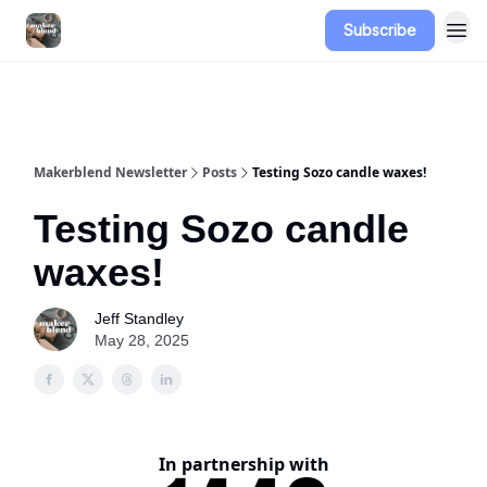
Subscribe
Advertise
Makerblend Newsletter
Posts
Testing Sozo candle waxes!
Testing Sozo candle
waxes!
Jeff Standley
May 28, 2025
In partnership with