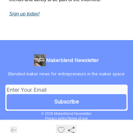
Sign up today!
Makerblend Newsletter
Blended maker news for entrepreneurs in the maker space
© 2026 Makerblend Newsletter.
Privacy policy
Terms of use
Powered by beehiiv