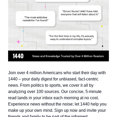
Join over 4 million Americans who start their day with
1440 – your daily digest for unbiased, fact-centric
news. From politics to sports, we cover it all by
analyzing over 100 sources. Our concise, 5-minute
read lands in your inbox each morning at no cost.
Experience news without the noise; let 1440 help you
make up your own mind. Sign up now and invite your
friends and family to be part of the informed.