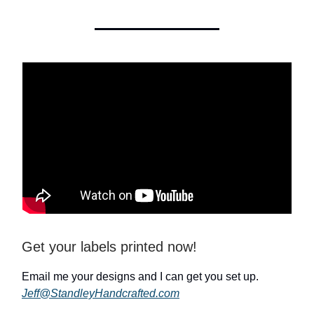
Get your labels printed now!
Email me your designs and I can get you set up.
Jeff@StandleyHandcrafted.com