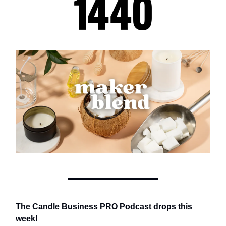
The Candle Business PRO Podcast drops this
week!