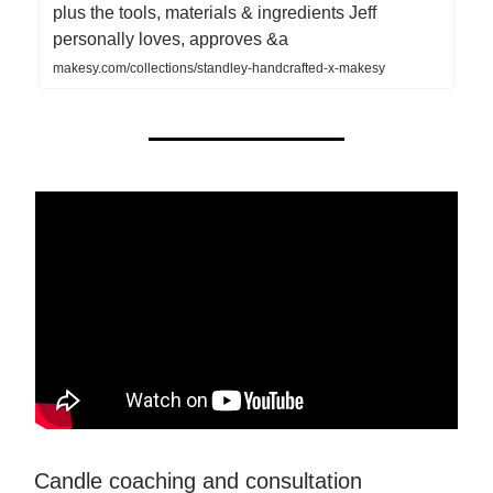
plus the tools, materials & ingredients Jeff
personally loves, approves &a
makesy.com/collections/standley-handcrafted-x-makesy
Candle coaching and consultation