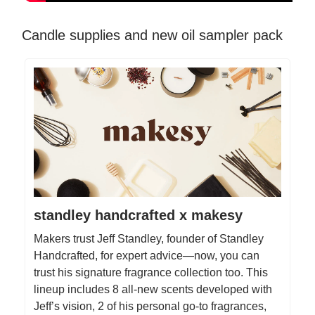
Candle supplies and new oil sampler pack
standley handcrafted x makesy
Makers trust Jeff Standley, founder of Standley
Handcrafted, for expert advice—now, you can
trust his signature fragrance collection too. This
lineup includes 8 all-new scents developed with
Jeff’s vision, 2 of his personal go-to fragrances,