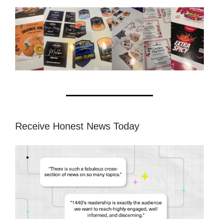
Receive Honest News Today