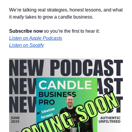
We’re talking real strategies, honest lessons, and what
it
really
takes to grow a candle business.
Subscribe now
so you’re the first to hear it:
Listen on Apple Podcasts
Listen on Spotify