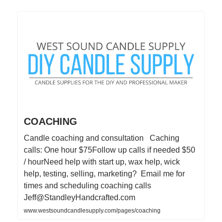
COACHING
Candle coaching and consultation Caching
calls: One hour $75Follow up calls if needed $50
/ hourNeed help with start up, wax help, wick
help, testing, selling, marketing? Email me for
times and scheduling coaching calls
Jeff@StandleyHandcrafted.com
www.westsoundcandlesupply.com/pages/coaching