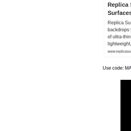
Replica 
Surface
Replica Sur
backdrops 
of ultra-thi
lightweight
www.replicasu
Use code: MA