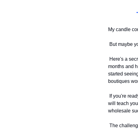
My candle com
But maybe you
Here's a secre
months and hea
started seein
boutiques wo
If you're read
will teach yo
wholesale su
The challenge