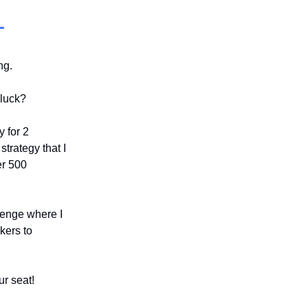
ing.
 luck?
y for 2
strategy that I
er 500
llenge where I
kers to
ur seat!