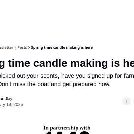
Advertise
sletter
Posts
Spring time candle making is here
g time candle making is h
icked out your scents, have you signed up for far
on't miss the boat and get prepared now.
tandley
ary 18, 2025
In partnership with