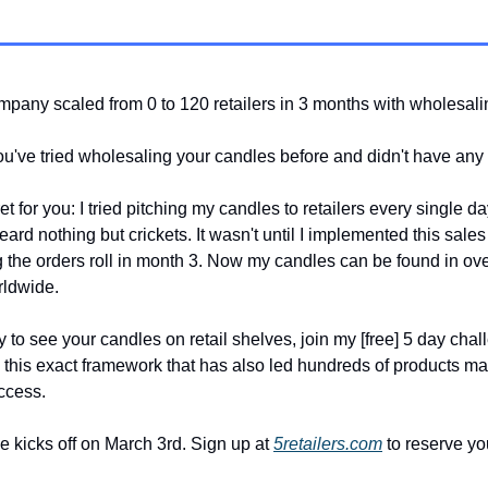
pany scaled from 0 to 120 retailers in 3 months with wholesal
've tried wholesaling your candles before and didn't have any
t for you: I tried pitching my candles to retailers every single da
rd nothing but crickets. It wasn't until I implemented this sales 
g the orders roll in month 3. Now my candles can be found in ov
rldwide.
y to see your candles on retail shelves, join my [free] 5 day cha
u this exact framework that has also led hundreds of products ma
ccess.
 kicks off on March 3rd. Sign up at
5retailers.com
to reserve yo