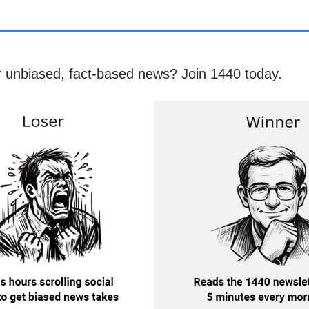
r unbiased, fact-based news? Join 1440 today.