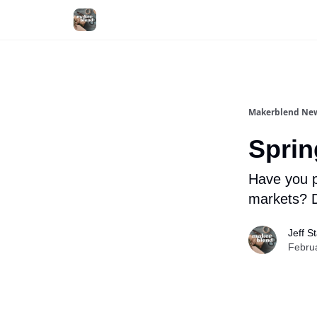
Makerblend New
Sprin
Have you p
markets? D
Jeff S
Febru