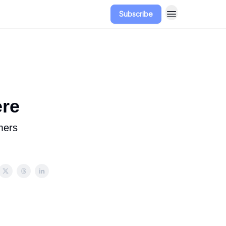
Subscribe
ere
mers