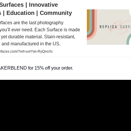
Surfaces | Innovative
s | Education | Community
faces are the last photography
you'll ever need. Each Surface is made
n yet durable material. Stain-resistant,
, and manufactured in the US.
rfaces.com/?ref=uvlYwi-RyQnoXc
KERBLEND for 15% off your order.