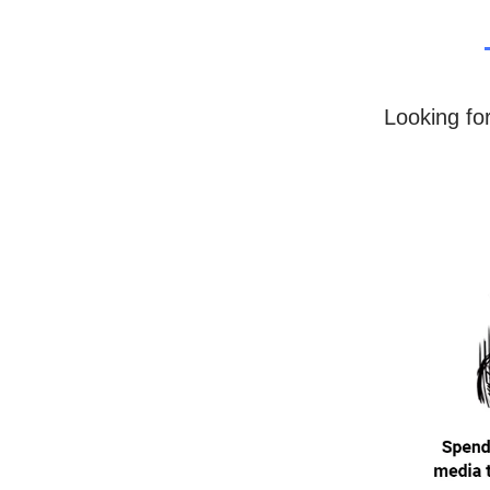
Looking fo