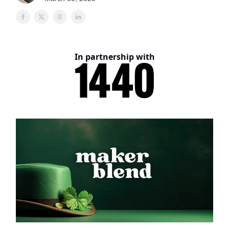
In partnership with