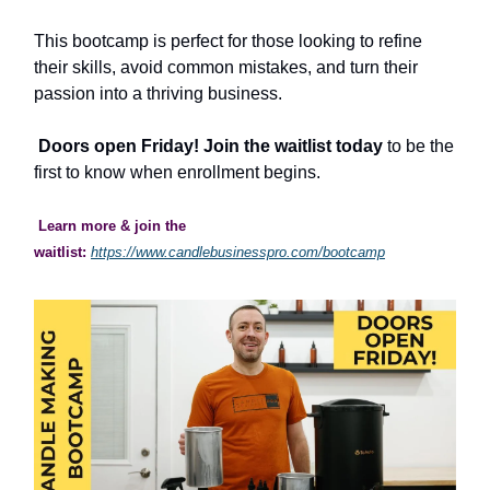
This bootcamp is perfect for those looking to refine
their skills, avoid common mistakes, and turn their
passion into a thriving business.
Doors open Friday! Join the waitlist today
to be the
first to know when enrollment begins.
Learn more & join the
waitlist:
https://www.candlebusinesspro.com/bootcamp