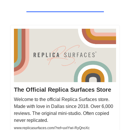
The Official Replica Surfaces Store
Welcome to the official Replica Surfaces store.
Made with love in Dallas since 2018. Over 6,000
reviews. The original mini-studio. Often copied
never replicated.
www.replicasurfaces.com/?ref=uvlYwi-RyQnoXc