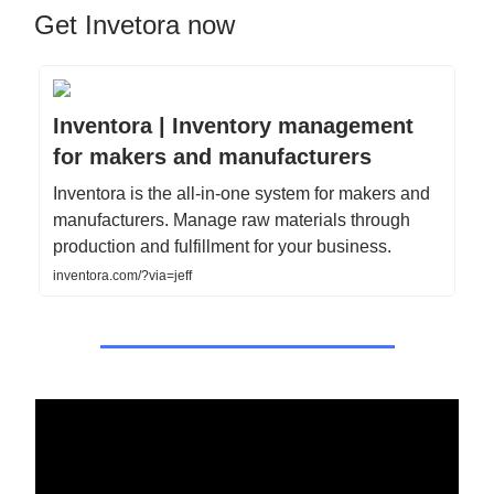
Get Invetora now
Inventora | Inventory management
for makers and manufacturers
Inventora is the all-in-one system for makers and
manufacturers. Manage raw materials through
production and fulfillment for your business.
inventora.com/?via=jeff