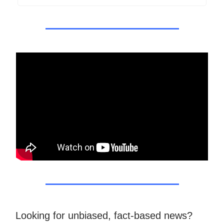
Looking for unbiased, fact-based news?