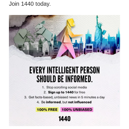
Join 1440 today.