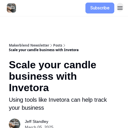
Subscribe
Advertise
Makerblend Newsletter
Posts
Scale your candle business with Invetora
Scale your candle
business with
Invetora
Using tools like Invetora can help track
your business
Jeff Standley
March 05, 2025