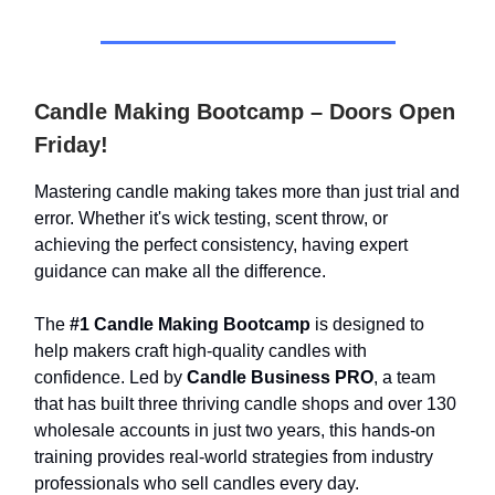
Candle Making Bootcamp – Doors Open
Friday!
Mastering candle making takes more than just trial and
error. Whether it's wick testing, scent throw, or
achieving the perfect consistency, having expert
guidance can make all the difference.
The
#1 Candle Making Bootcamp
is designed to
help makers craft high-quality candles with
confidence. Led by
Candle Business PRO
, a team
that has built three thriving candle shops and over 130
wholesale accounts in just two years, this hands-on
training provides real-world strategies from industry
professionals who sell candles every day.