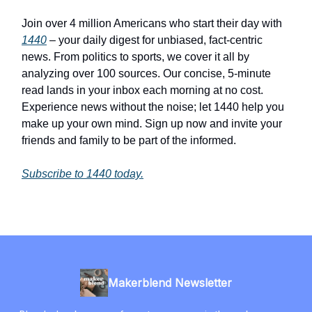
Join over 4 million Americans who start their day with
1440
– your daily digest for unbiased, fact-centric
news. From politics to sports, we cover it all by
analyzing over 100 sources. Our concise, 5-minute
read lands in your inbox each morning at no cost.
Experience news without the noise; let 1440 help you
make up your own mind. Sign up now and invite your
friends and family to be part of the informed.
Subscribe to 1440 today.
Makerblend Newsletter