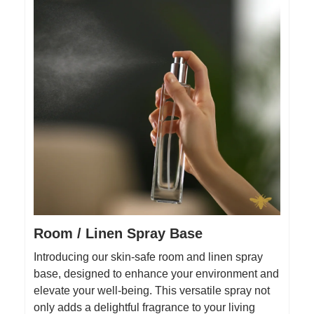
Room / Linen Spray Base
Introducing our skin-safe room and linen spray
base, designed to enhance your environment and
elevate your well-being. This versatile spray not
only adds a delightful fragrance to your living