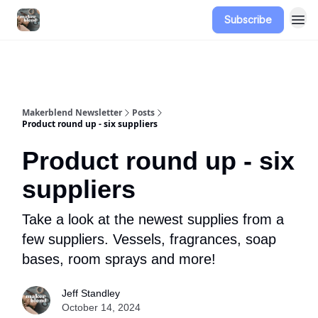
Subscribe
Advertise
Makerblend Newsletter
Posts
Product round up - six suppliers
Product round up - six
suppliers
Take a look at the newest supplies from a
few suppliers. Vessels, fragrances, soap
bases, room sprays and more!
Jeff Standley
October 14, 2024