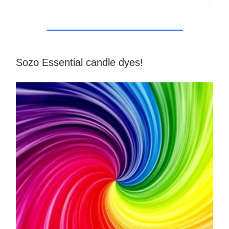
Sozo Essential candle dyes!