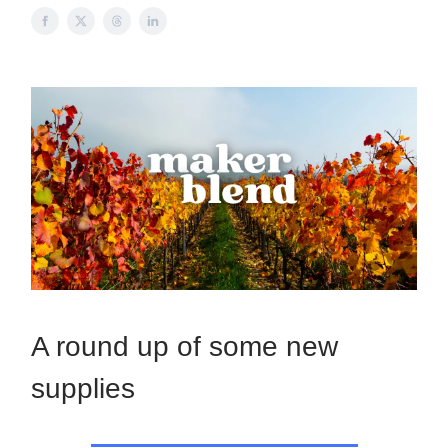
A round up of some new
supplies