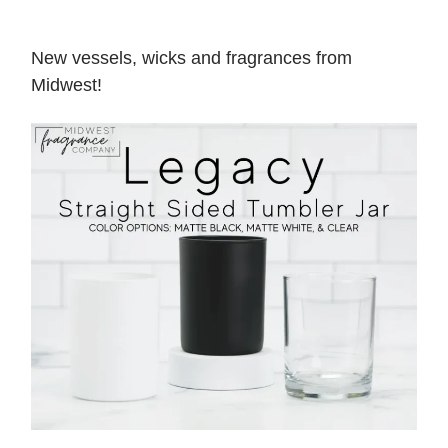
New vessels, wicks and fragrances from
Midwest!