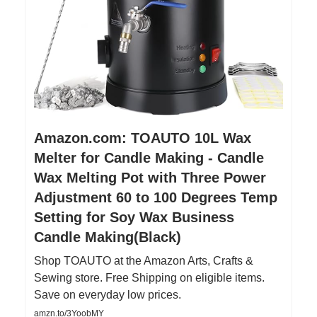
Amazon.com: TOAUTO 10L Wax
Melter for Candle Making - Candle
Wax Melting Pot with Three Power
Adjustment 60 to 100 Degrees Temp
Setting for Soy Wax Business
Candle Making(Black)
Shop TOAUTO at the Amazon Arts, Crafts &
Sewing store. Free Shipping on eligible items.
Save on everyday low prices.
amzn.to/3YoobMY