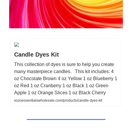
Candle Dyes Kit
This collection of dyes is sure to help you create
many masterpiece candles. This kit includes: 4
oz Chocolate Brown 4 oz Yellow 1 oz Blueberry 1
oz Red 1 oz Cranberry 1 oz Black 1 oz Green
Apple 1 oz Orange Slices 1 oz Black Cherry
sozoessentialswholesale.com/products/candle-dyes-kit