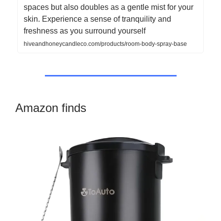
spaces but also doubles as a gentle mist for your
skin. Experience a sense of tranquility and
freshness as you surround yourself
hiveandhoneycandleco.com/products/room-body-spray-base
Amazon finds