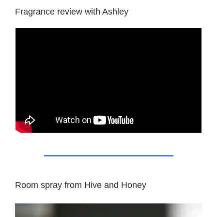
Fragrance review with Ashley
Room spray from Hive and Honey