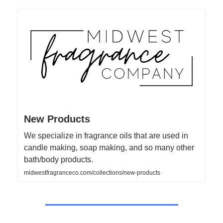
New Products
We specialize in fragrance oils that are used in
candle making, soap making, and so many other
bath/body products.
midwestfragranceco.com/collections/new-products