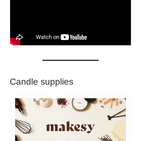
Candle supplies