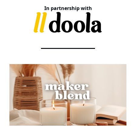
In partnership with