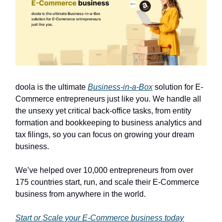
doola is the ultimate
Business-in-a-Box
solution for E-
Commerce entrepreneurs just like you. We handle all
the unsexy yet critical back-office tasks, from entity
formation and bookkeeping to business analytics and
tax filings, so you can focus on growing your dream
business.
We’ve helped over 10,000 entrepreneurs from over
175 countries start, run, and scale their E-Commerce
business from anywhere in the world.
Start or Scale your E-Commerce business today