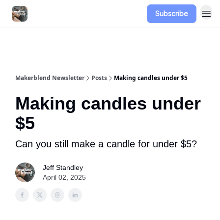
Subscribe
Advertise
Makerblend Newsletter
Posts
Making candles under $5
Making candles under
$5
Can you still make a candle for under $5?
Jeff Standley
April 02, 2025