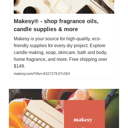
Makesy® - shop fragrance oils,
candle supplies & more
Makesy is your source for high-quality, eco-
friendly supplies for every diy project. Explore
candle making, soap, skincare, bath and body,
home fragrance, and more. Free shipping over
$149.
makesy.com/?rfsn=8327279.07c563