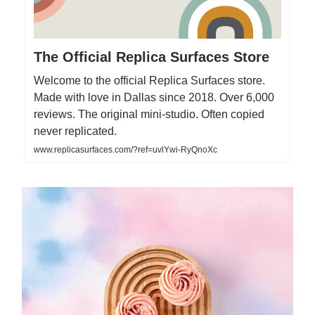
The Official Replica Surfaces Store
Welcome to the official Replica Surfaces store.
Made with love in Dallas since 2018. Over 6,000
reviews. The original mini-studio. Often copied
never replicated.
www.replicasurfaces.com/?ref=uvlYwi-RyQnoXc