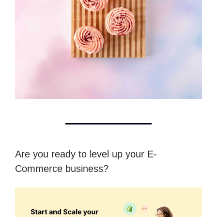
Are you ready to level up your E-
Commerce business?