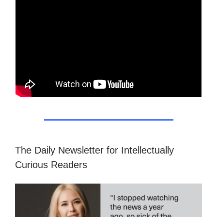
The Daily Newsletter for Intellectually
Curious Readers