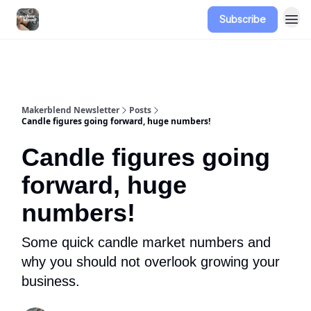
Subscribe
Advertise
Makerblend Newsletter
Posts
Candle figures going forward, huge numbers!
Candle figures going
forward, huge
numbers!
Some quick candle market numbers and
why you should not overlook growing your
business.