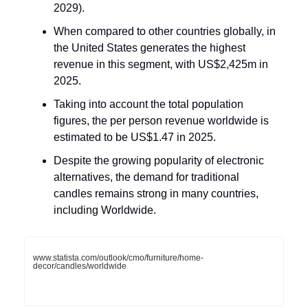
2029).
When compared to other countries globally, in
the United States generates the highest
revenue in this segment, with US$2,425m in
2025.
Taking into account the total population
figures, the per person revenue worldwide is
estimated to be US$1.47 in 2025.
Despite the growing popularity of electronic
alternatives, the demand for traditional
candles remains strong in many countries,
including Worldwide.
www.statista.com/outlook/cmo/furniture/home-
decor/candles/worldwide