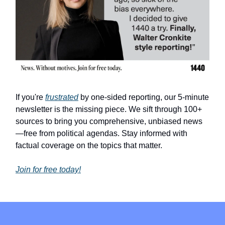
If you're
frustrated
by one-sided reporting, our 5-minute
newsletter is the missing piece. We sift through 100+
sources to bring you comprehensive, unbiased news
—free from political agendas. Stay informed with
factual coverage on the topics that matter.
Join for free today!