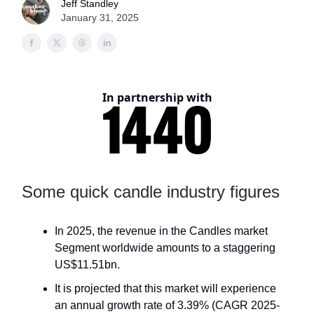
Jeff Standley
January 31, 2025
In partnership with
Some quick candle industry figures
In 2025, the revenue in the Candles market
Segment worldwide amounts to a staggering
US$11.51bn.
It is projected that this market will experience
an annual growth rate of 3.39% (CAGR 2025-