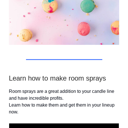
Learn how to make room sprays
Room sprays are a great addition to your candle line
and have incredible profits.
Learn how to make them and get them in your lineup
now.