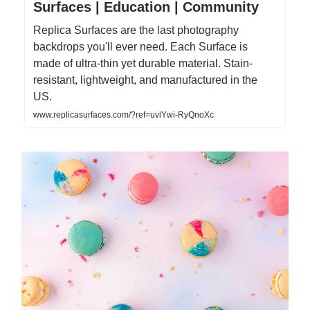
Surfaces | Education | Community
Replica Surfaces are the last photography
backdrops you'll ever need. Each Surface is
made of ultra-thin yet durable material. Stain-
resistant, lightweight, and manufactured in the
US.
www.replicasurfaces.com/?ref=uvlYwi-RyQnoXc