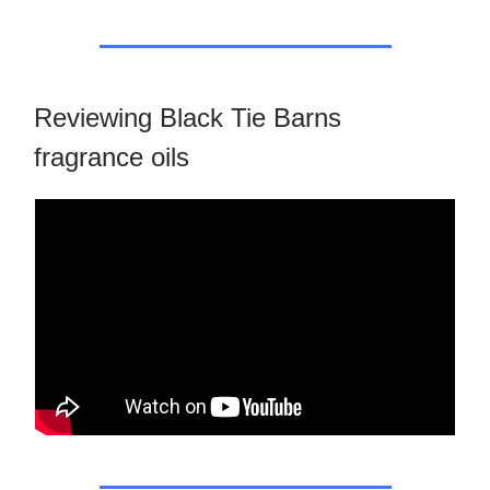
Reviewing Black Tie Barns
fragrance oils