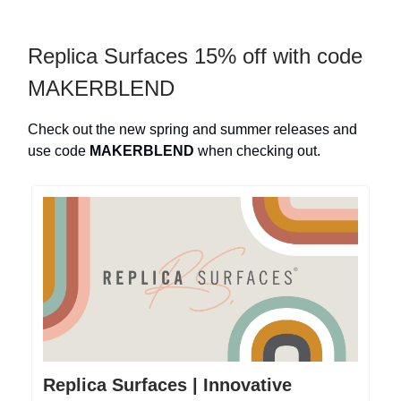
Replica Surfaces 15% off with code
MAKERBLEND
Check out the new spring and summer releases and
use code
MAKERBLEND
when checking out.
Replica Surfaces | Innovative