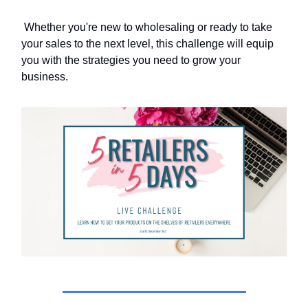
Whether you're new to wholesaling or ready to take
your sales to the next level, this challenge will equip
you with the strategies you need to grow your
business.