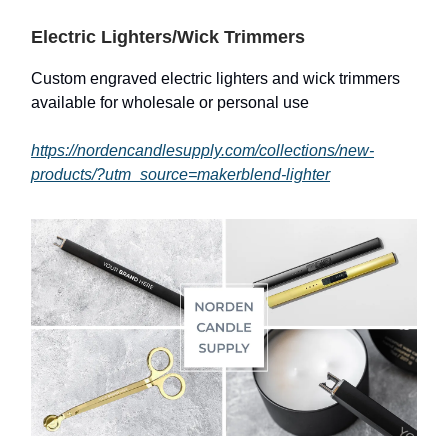
Electric Lighters/Wick Trimmers
Custom engraved electric lighters and wick trimmers
available for wholesale or personal use
https://nordencandlesupply.com/collections/new-
products/?utm_source=makerblend-lighter