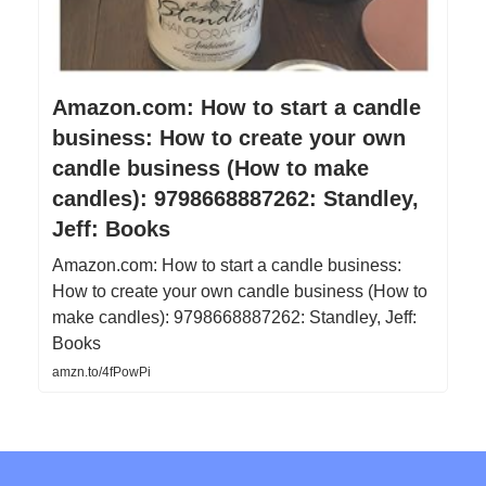
Amazon.com: How to start a candle
business: How to create your own
candle business (How to make
candles): 9798668887262: Standley,
Jeff: Books
Amazon.com: How to start a candle business:
How to create your own candle business (How to
make candles): 9798668887262: Standley, Jeff:
Books
amzn.to/4fPowPi