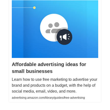
Affordable advertising ideas for
small businesses
Learn how to use free marketing to advertise your
brand and products on a budget, with the help of
social media, email, video, and more.
advertising.amazon.com/library/guides/free-advertising