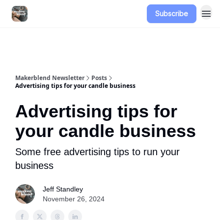
Subscribe
Advertise
Makerblend Newsletter
Posts
Advertising tips for your candle business
Advertising tips for
your candle business
Some free advertising tips to run your
business
Jeff Standley
November 26, 2024