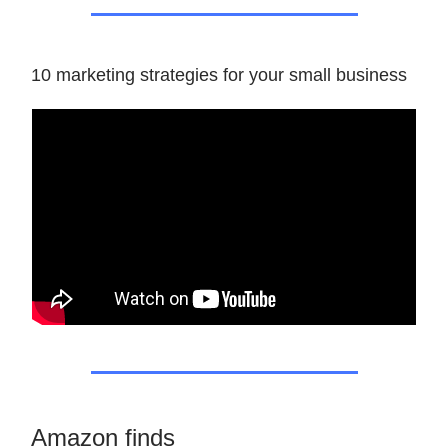
10 marketing strategies for your small business
Amazon finds