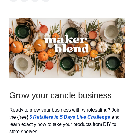
Grow your candle business
Ready to grow your business with wholesaling? Join
the {free}
5 Retailers in 5 Days Live Challenge
and
learn exactly how to take your products from DIY to
store shelves.