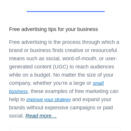
Free advertising tips for your business
Free advertising is the process through which a
brand or business finds creative or resourceful
means such as social, word-of-mouth, or user-
generated content (UGC) to reach audiences
while on a budget. No matter the size of your
company, whether you’re a large or
small
, these examples of free marketing can
business
help to
and expand your
improve your strategy
brands without expensive campaigns or paid
social.
Read more…